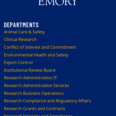
Animal Care & Safety
Clinical Research
Conflict of Interest and Commitment
Environmental Health and Safety
Export Control
Institutional Review Board
Research Administration IT
Research Administration Services
Research Business Operations
Research Compliance and Regulatory Affairs
Research Grants and Contracts