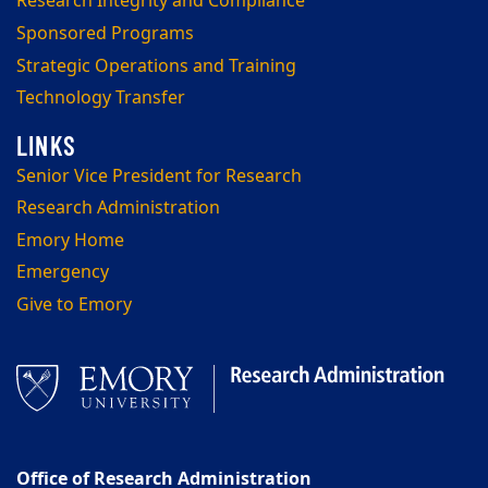
Research Integrity and Compliance
Sponsored Programs
Strategic Operations and Training
Technology Transfer
Senior Vice President for Research
Research Administration
Emory Home
Emergency
Give to Emory
Office of Research Administration